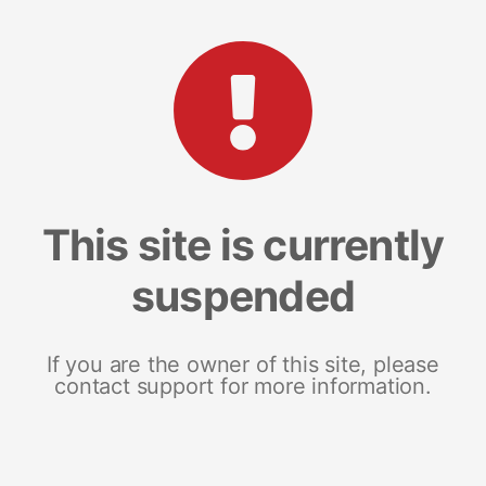
This site is currently
suspended
If you are the owner of this site, please
contact support for more information.