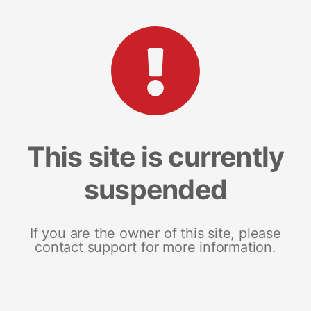
This site is currently
suspended
If you are the owner of this site, please
contact support for more information.