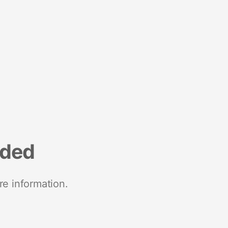
nded
re information.