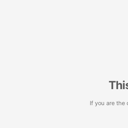
Thi
If you are the