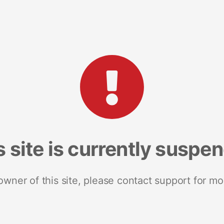
s site is currently suspe
 owner of this site, please contact support for mo