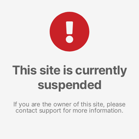
This site is currently
suspended
If you are the owner of this site, please
contact support for more information.