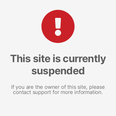
This site is currently
suspended
If you are the owner of this site, please
contact support for more information.