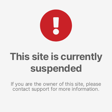
This site is currently
suspended
If you are the owner of this site, please
contact support for more information.