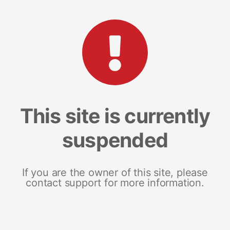
This site is currently
suspended
If you are the owner of this site, please
contact support for more information.