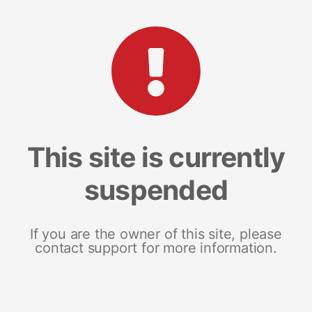
This site is currently
suspended
If you are the owner of this site, please
contact support for more information.