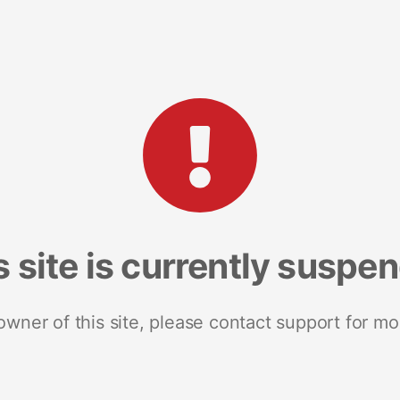
s site is currently suspe
 owner of this site, please contact support for mo