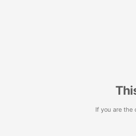
Thi
If you are the