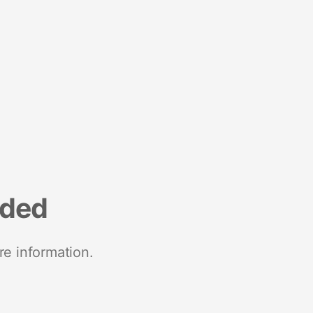
nded
re information.