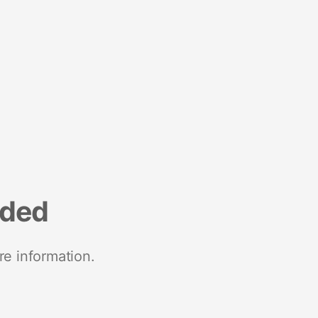
nded
re information.