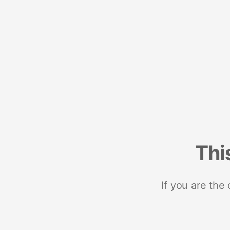
Thi
If you are the