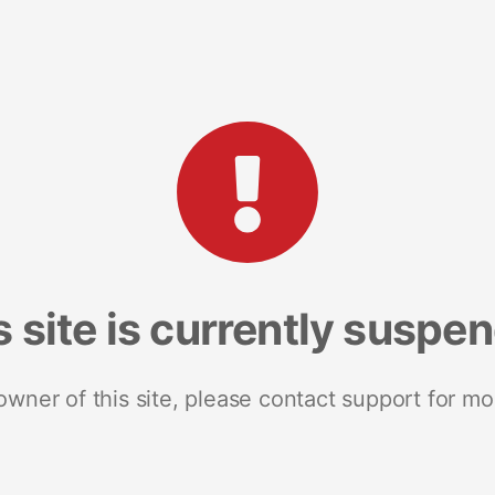
s site is currently suspe
 owner of this site, please contact support for mo