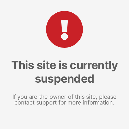
This site is currently
suspended
If you are the owner of this site, please
contact support for more information.