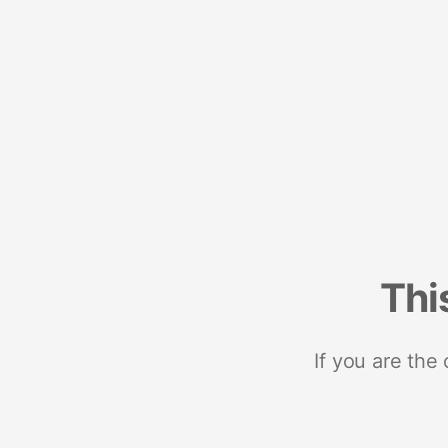
Thi
If you are the