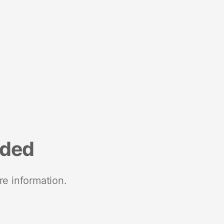
nded
re information.