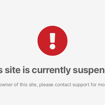
s site is currently suspe
 owner of this site, please contact support for mo