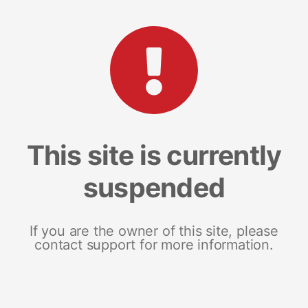
This site is currently
suspended
If you are the owner of this site, please
contact support for more information.