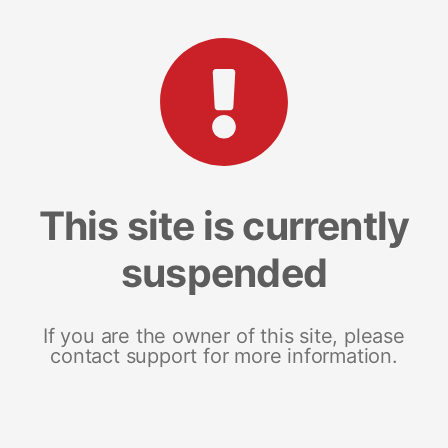
This site is currently
suspended
If you are the owner of this site, please
contact support for more information.