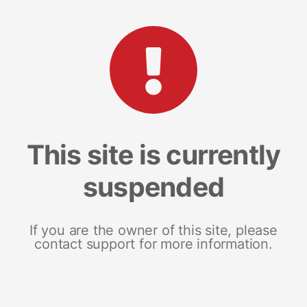
This site is currently
suspended
If you are the owner of this site, please
contact support for more information.