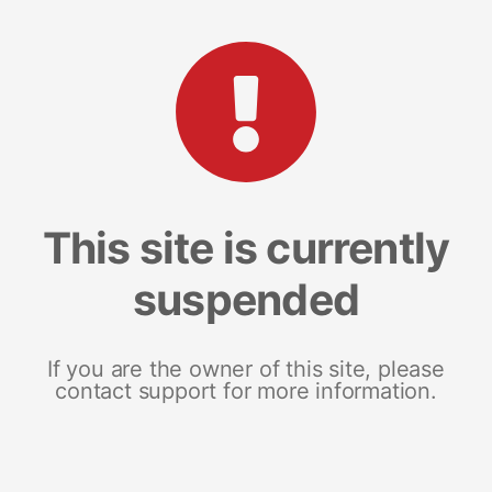
This site is currently
suspended
If you are the owner of this site, please
contact support for more information.