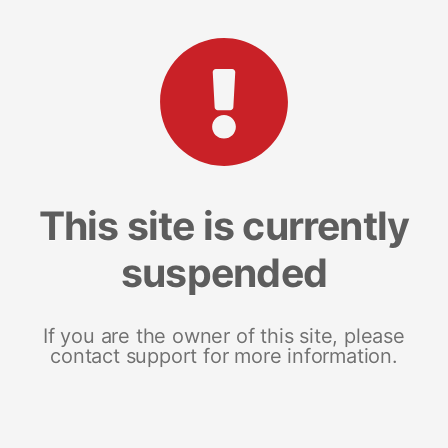
This site is currently
suspended
If you are the owner of this site, please
contact support for more information.