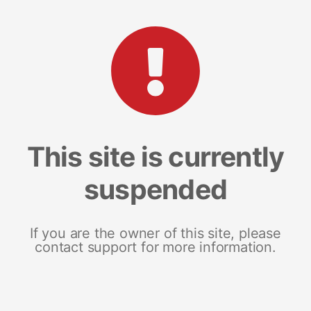
This site is currently
suspended
If you are the owner of this site, please
contact support for more information.