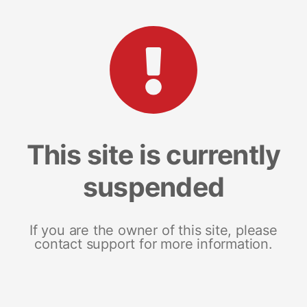
This site is currently
suspended
If you are the owner of this site, please
contact support for more information.