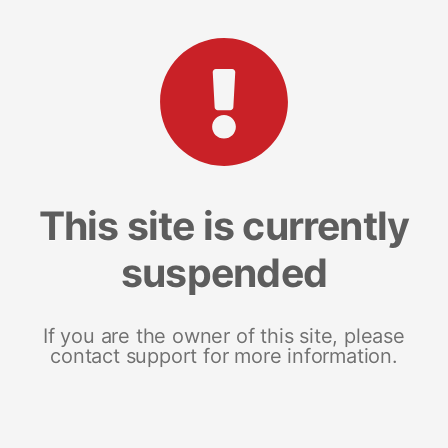
This site is currently
suspended
If you are the owner of this site, please
contact support for more information.