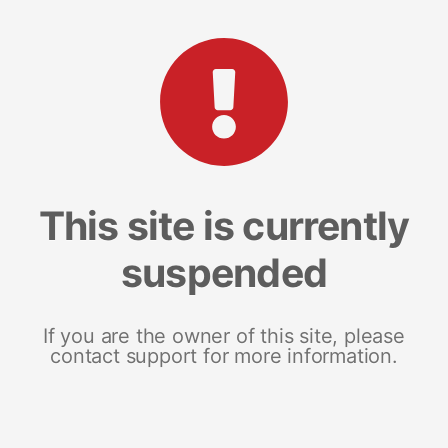
This site is currently
suspended
If you are the owner of this site, please
contact support for more information.