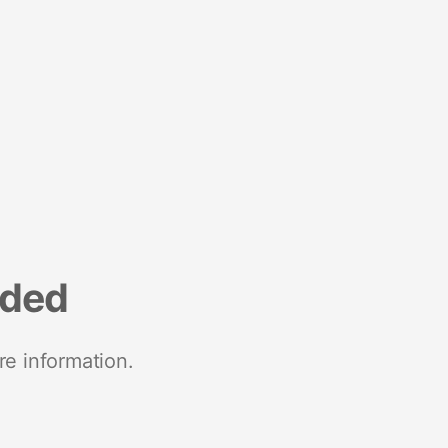
nded
re information.