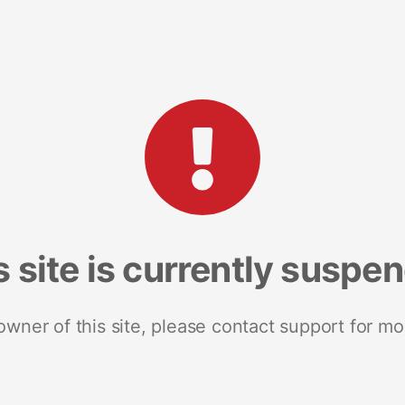
s site is currently suspe
 owner of this site, please contact support for mo