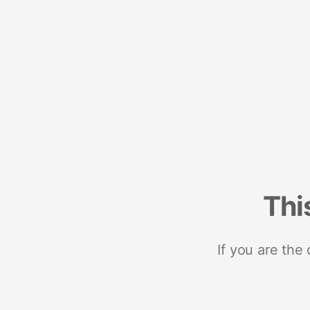
Thi
If you are the