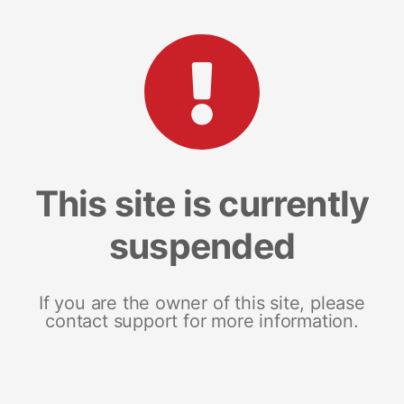
This site is currently
suspended
If you are the owner of this site, please
contact support for more information.