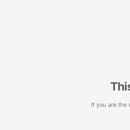
Thi
If you are the