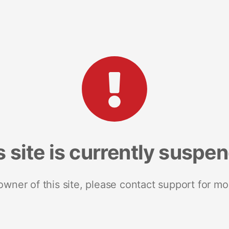
s site is currently suspe
 owner of this site, please contact support for mo