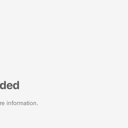
nded
re information.