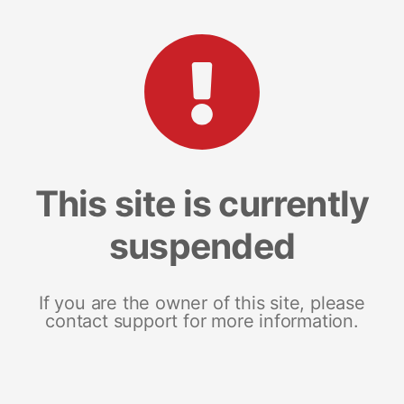
This site is currently
suspended
If you are the owner of this site, please
contact support for more information.