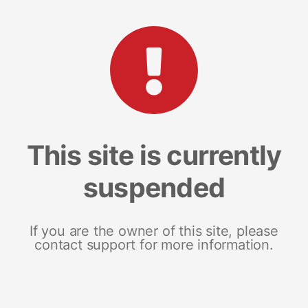
This site is currently
suspended
If you are the owner of this site, please
contact support for more information.