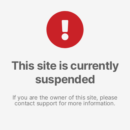
This site is currently
suspended
If you are the owner of this site, please
contact support for more information.