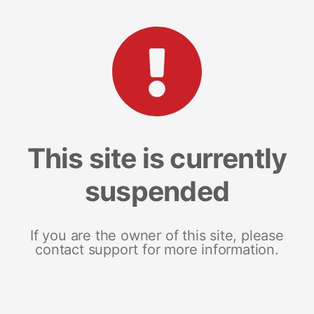
This site is currently
suspended
If you are the owner of this site, please
contact support for more information.