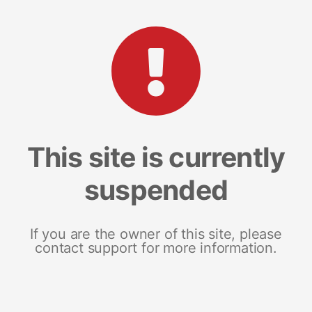
This site is currently
suspended
If you are the owner of this site, please
contact support for more information.