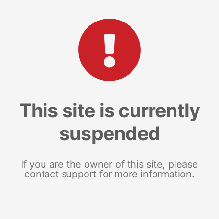
This site is currently
suspended
If you are the owner of this site, please
contact support for more information.