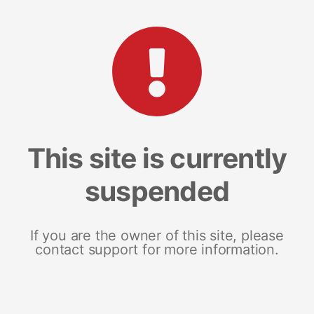
This site is currently
suspended
If you are the owner of this site, please
contact support for more information.