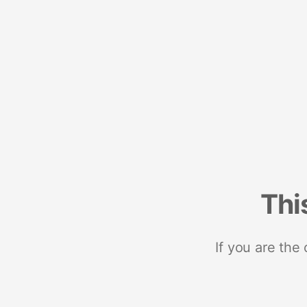
Thi
If you are the