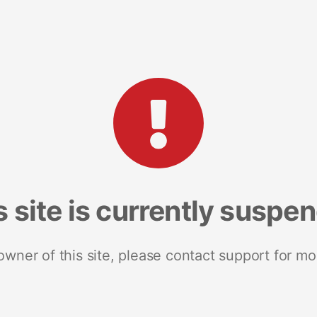
s site is currently suspe
 owner of this site, please contact support for mo