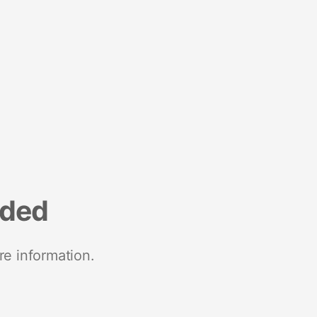
nded
re information.