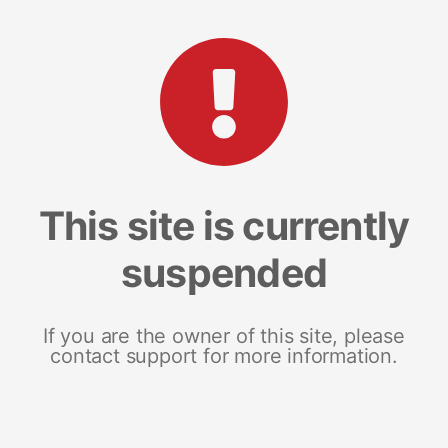
This site is currently
suspended
If you are the owner of this site, please
contact support for more information.