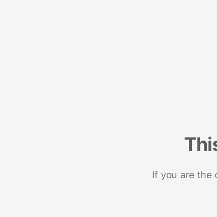
Thi
If you are the