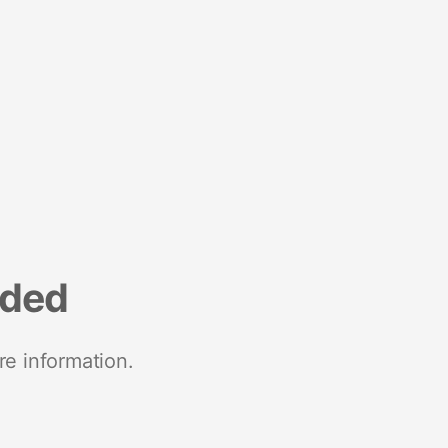
nded
re information.