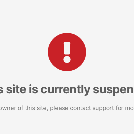
s site is currently suspe
 owner of this site, please contact support for mo