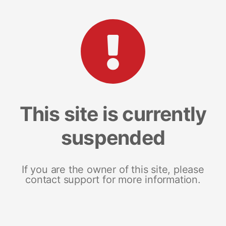
This site is currently
suspended
If you are the owner of this site, please
contact support for more information.