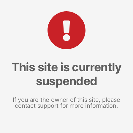
This site is currently
suspended
If you are the owner of this site, please
contact support for more information.