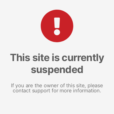
This site is currently
suspended
If you are the owner of this site, please
contact support for more information.