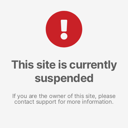
This site is currently
suspended
If you are the owner of this site, please
contact support for more information.