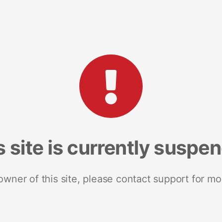
s site is currently suspe
 owner of this site, please contact support for mo