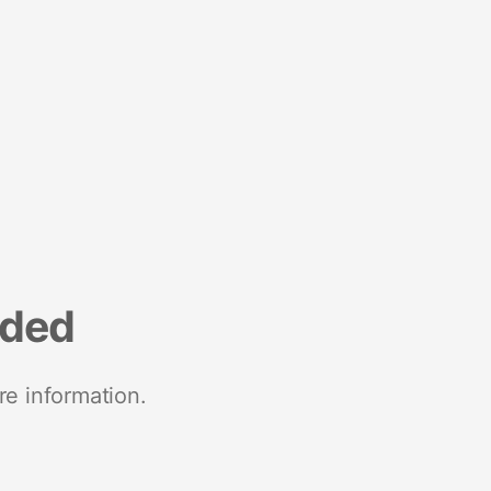
nded
re information.