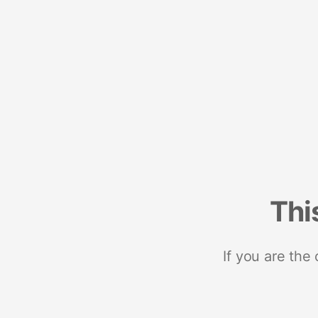
Thi
If you are the