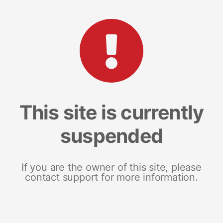
This site is currently
suspended
If you are the owner of this site, please
contact support for more information.