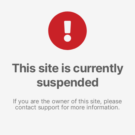
This site is currently
suspended
If you are the owner of this site, please
contact support for more information.