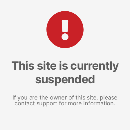
This site is currently
suspended
If you are the owner of this site, please
contact support for more information.