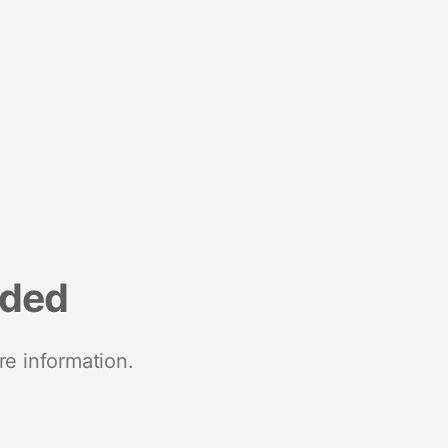
nded
re information.