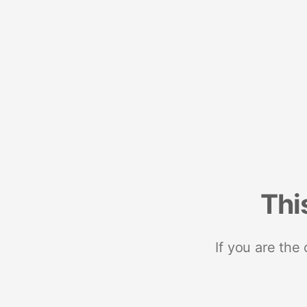
Thi
If you are the