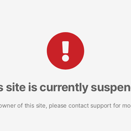
s site is currently suspe
 owner of this site, please contact support for mo