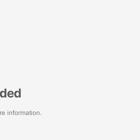
nded
re information.