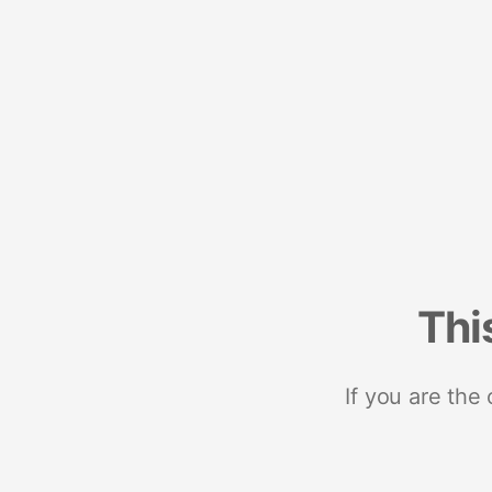
Thi
If you are the