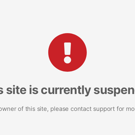
s site is currently suspe
 owner of this site, please contact support for mo