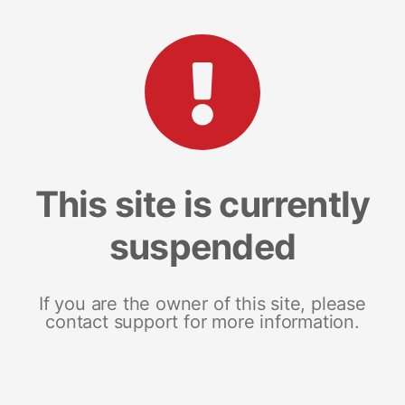
This site is currently
suspended
If you are the owner of this site, please
contact support for more information.