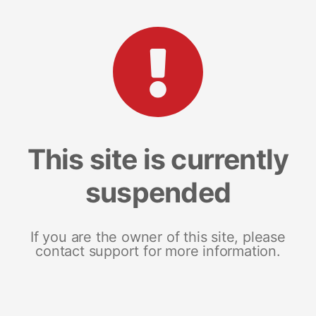
This site is currently
suspended
If you are the owner of this site, please
contact support for more information.