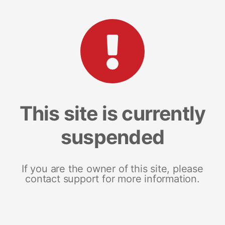
This site is currently
suspended
If you are the owner of this site, please
contact support for more information.