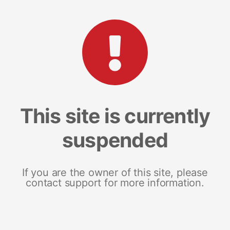
This site is currently
suspended
If you are the owner of this site, please
contact support for more information.