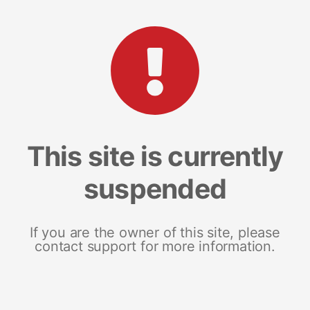
This site is currently
suspended
If you are the owner of this site, please
contact support for more information.