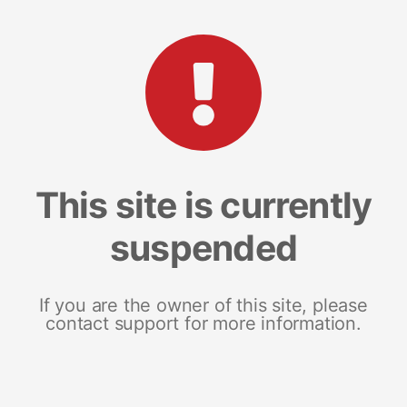
This site is currently
suspended
If you are the owner of this site, please
contact support for more information.